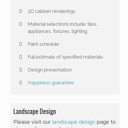
3D cabinet renderings
Material selections include: tiles,
appliances, fixtures, lighting
Paint schedule
Full estimate of specified materials
Design presentation
Happiness guarantee
Landscape Design
Please visit our
landscape design
page to