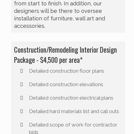
from start to finish. In addition, our
designers will be there to oversee
installation of furniture, wall art and
accessories.
Construction/Remodeling Interior Design
Package - $4,500 per area*
Detailed construction floor plans
Detailed construction elevations
Detailed construction electrical plans
Detailed hard materials list and call outs
Detailed scope of work for contractor
bids