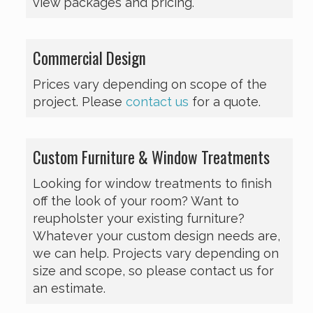
view packages and pricing.
Commercial Design
Prices vary depending on scope of the
project. Please
contact us
for a quote.
Custom Furniture & Window Treatments
Looking for window treatments to finish
off the look of your room? Want to
reupholster your existing furniture?
Whatever your custom design needs are,
we can help. Projects vary depending on
size and scope, so please contact us for
an estimate.