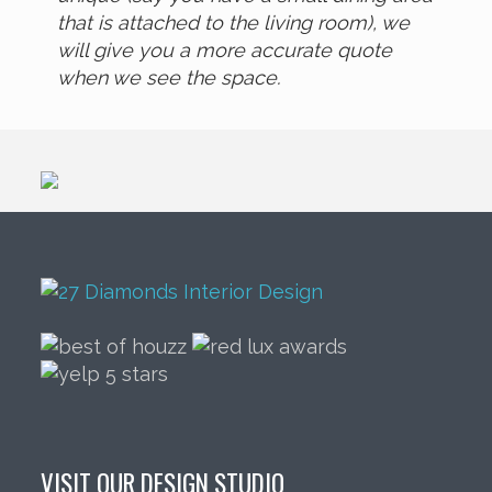
that is attached to the living room), we
will give you a more accurate quote
when we see the space.
VISIT OUR DESIGN STUDIO