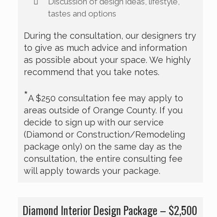
Discussion of design ideas, lifestyle,
tastes and options
During the consultation, our designers try
to give as much advice and information
as possible about your space. We highly
recommend that you take notes.
*
A $250 consultation fee may apply to
areas outside of Orange County. If you
decide to sign up with our service
(Diamond or Construction/Remodeling
package only) on the same day as the
consultation, the entire consulting fee
will apply towards your package.
Diamond Interior Design Package – $2,500