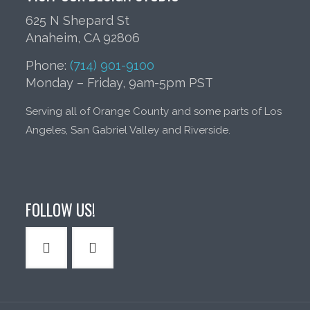
625 N Shepard St
Anaheim, CA 92806
Phone:
(714) 901-9100
Monday – Friday, 9am-5pm PST
Serving all of Orange County and some parts of Los
Angeles, San Gabriel Valley and Riverside.
FOLLOW US!