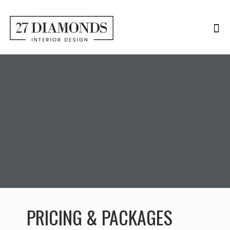
PRICING & PACKAGES