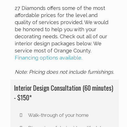
27 Diamonds offers some of the most
affordable prices for the level and
quality of services provided. We would
be honored to help you with your
decorating needs. Check out all of our
interior design packages below. We
service most of Orange County.
Financing options available.
Note: Pricing does not include furnishings.
Interior Design Consultation (60 minutes)
- $150*
Walk-through of your home