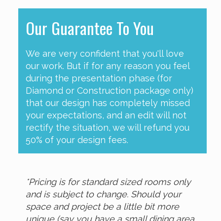
Our Guarantee To You
We are very confident that you'll love
our work. But if for any reason you feel
during the presentation phase (for
Diamond or Construction package only)
that our design has completely missed
your expectations, and an edit will not
rectify the situation, we will refund you
50% of your design fees.
*Pricing is for standard sized rooms only
and is subject to change. Should your
space and project be a little bit more
unique (say you have a small dining area