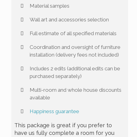
Material samples
Wall art and accessories selection
Full estimate of all specified materials
Coordination and oversight of furniture
installation (delivery fees not included)
Includes 2 edits (additional edits can be
purchased separately)
Multi-room and whole house discounts
available
Happiness guarantee
This package is great if you prefer to
have us fully complete a room for you