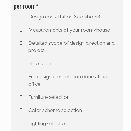
per room*
Design consultation (see above)
Measurements of your room/house
Detailed scope of design direction and
project
Floor plan
Full design presentation done at our
office
Furniture selection
Color scheme selection
Lighting selection