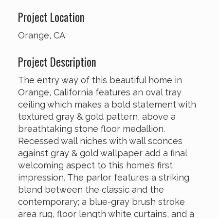
Project Location
Orange, CA
Project Description
The entry way of this beautiful home in
Orange, California features an oval tray
ceiling which makes a bold statement with
textured gray & gold pattern, above a
breathtaking stone floor medallion.
Recessed wall niches with wall sconces
against gray & gold wallpaper add a final
welcoming aspect to this home’s first
impression. The parlor features a striking
blend between the classic and the
contemporary; a blue-gray brush stroke
area rug, floor length white curtains, and a