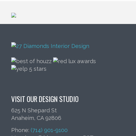
VISIT OUR DESIGN STUDIO
625 N Shepard St
Anaheim, CA 92806
Phone:
(714) 901-9100