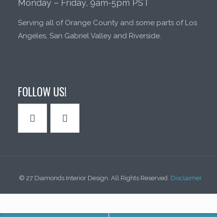
Monday – Friday, 9am-5pm PST
Serving all of Orange County and some parts of Los
Angeles, San Gabriel Valley and Riverside.
FOLLOW US!
© 27 Diamonds Interior Design. All Rights Reserved.
Disclaimer