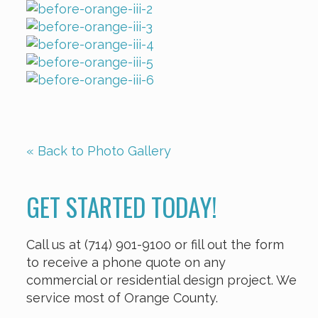
« Back to Photo Gallery
GET STARTED TODAY!
Call us at (714) 901-9100 or fill out the form
to receive a phone quote on any
commercial or residential design project. We
service most of Orange County.