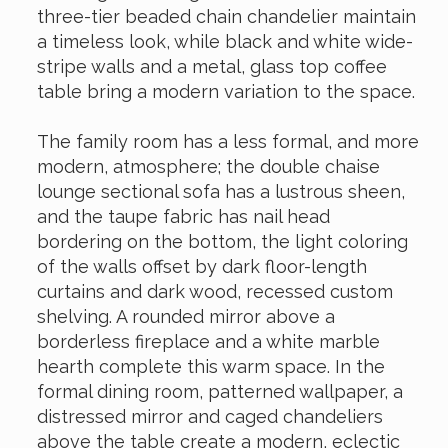
three-tier beaded chain chandelier maintain
a timeless look, while black and white wide-
stripe walls and a metal, glass top coffee
table bring a modern variation to the space.
The family room has a less formal, and more
modern, atmosphere; the double chaise
lounge sectional sofa has a lustrous sheen,
and the taupe fabric has nail head
bordering on the bottom, the light coloring
of the walls offset by dark floor-length
curtains and dark wood, recessed custom
shelving. A rounded mirror above a
borderless fireplace and a white marble
hearth complete this warm space. In the
formal dining room, patterned wallpaper, a
distressed mirror and caged chandeliers
above the table create a modern, eclectic