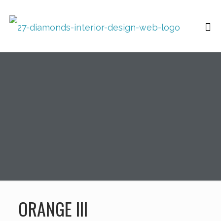
ORANGE III