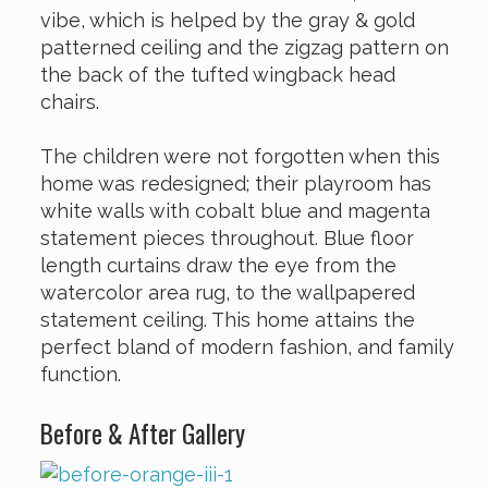
vibe, which is helped by the gray & gold
patterned ceiling and the zigzag pattern on
the back of the tufted wingback head
chairs.
The children were not forgotten when this
home was redesigned; their playroom has
white walls with cobalt blue and magenta
statement pieces throughout. Blue floor
length curtains draw the eye from the
watercolor area rug, to the wallpapered
statement ceiling. This home attains the
perfect bland of modern fashion, and family
function.
Before & After Gallery