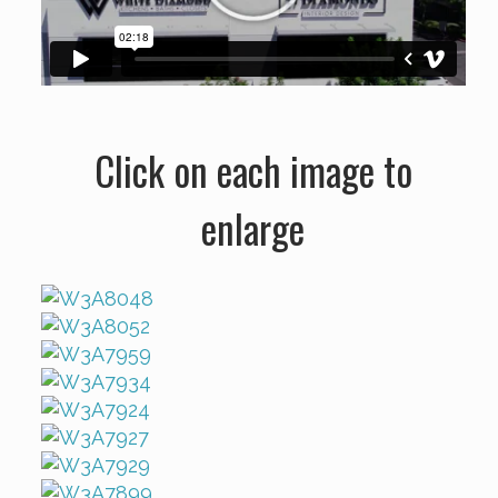
Click on each image to
enlarge