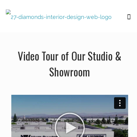
Video Tour of Our Studio &
Showroom