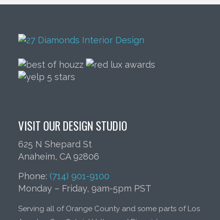
VISIT OUR DESIGN STUDIO
625 N Shepard St
Anaheim, CA 92806
Phone:
(714) 901-9100
Monday – Friday, 9am-5pm PST
Serving all of Orange County and some parts of Los