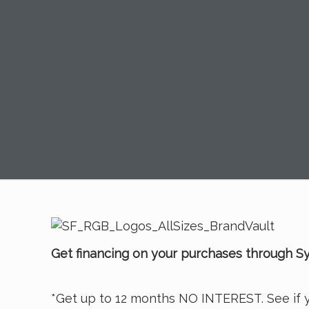
Get financing on your purchases through Sy
*Get up to 12 months NO INTEREST. See if y