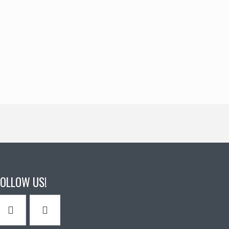
FOLLOW US!