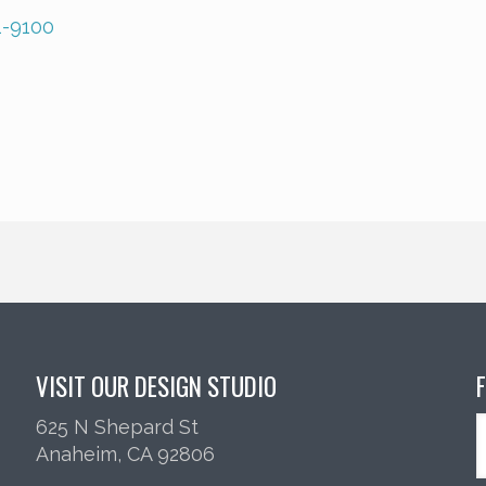
1-9100
VISIT OUR DESIGN STUDIO
625 N Shepard St
Anaheim, CA 92806