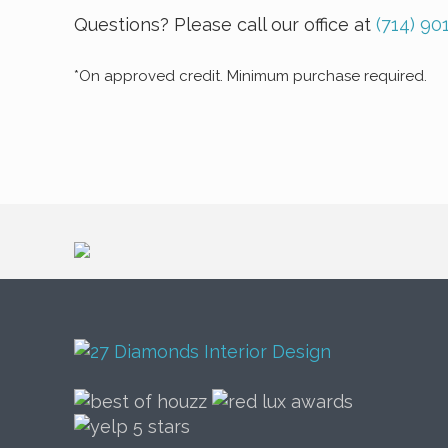
Questions? Please call our office at
(714) 90
*On approved credit. Minimum purchase required.