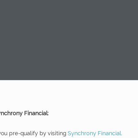
nchrony Financial:
ou pre-qualify by visiting
Synchrony Financial.