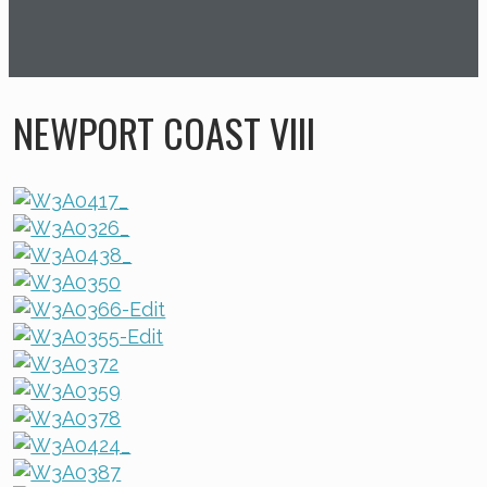
NEWPORT COAST VIII