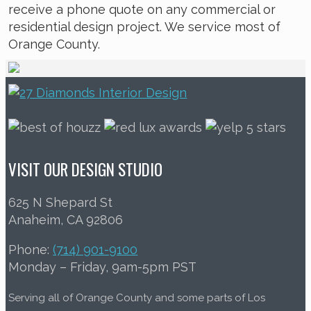
receive a phone quote on any commercial or
residential design project. We service most of
Orange County.
VISIT OUR DESIGN STUDIO
625 N Shepard St
Anaheim, CA 92806
Phone:
(714) 901-9100
Monday – Friday, 9am-5pm PST
Serving all of Orange County and some parts of Los