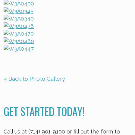
« Back to Photo Gallery
GET STARTED TODAY!
Call us at (714) 901-9100 or fill out the form to