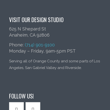
VISIT OUR DESIGN STUDIO
625 N Shepard St
Anaheim, CA 92806
Phone:
(714) 901-9100
Monday – Friday, 9am-5pm PST
Serving all of Orange County and some parts of Los
Angeles, San Gabriel Valley and Riverside.
FOLLOW US!