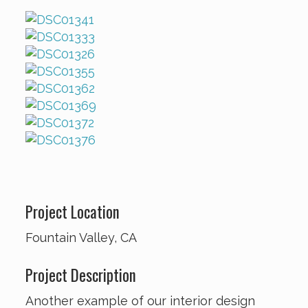
Project Location
Fountain Valley, CA
Project Description
Another example of our interior design