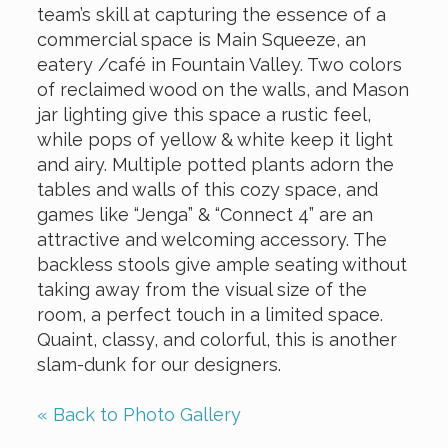
team’s skill at capturing the essence of a
commercial space is Main Squeeze, an
eatery /café in Fountain Valley. Two colors
of reclaimed wood on the walls, and Mason
jar lighting give this space a rustic feel,
while pops of yellow & white keep it light
and airy. Multiple potted plants adorn the
tables and walls of this cozy space, and
games like “Jenga” & “Connect 4” are an
attractive and welcoming accessory. The
backless stools give ample seating without
taking away from the visual size of the
room, a perfect touch in a limited space.
Quaint, classy, and colorful, this is another
slam-dunk for our designers.
« Back to Photo Gallery