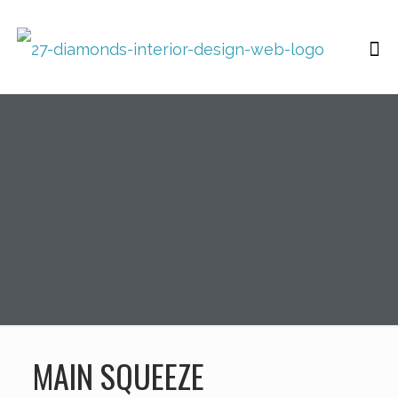
MAIN SQUEEZE