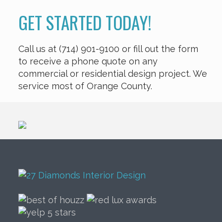
GET STARTED TODAY!
Call us at (714) 901-9100 or fill out the form
to receive a phone quote on any
commercial or residential design project. We
service most of Orange County.