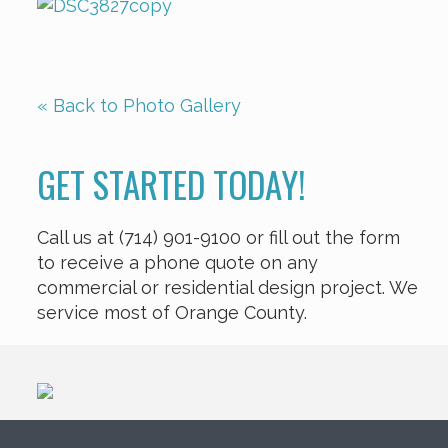
« Back to Photo Gallery
GET STARTED TODAY!
Call us at (714) 901-9100 or fill out the form
to receive a phone quote on any
commercial or residential design project. We
service most of Orange County.