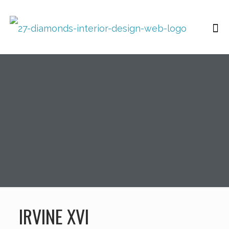
IRVINE XVI