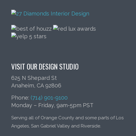
VISIT OUR DESIGN STUDIO
625 N Shepard St
Anaheim, CA 92806
Phone:
(714) 901-9100
Monday – Friday, 9am-5pm PST
Serving all of Orange County and some parts of Los
Angeles, San Gabriel Valley and Riverside.