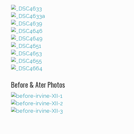
Before & Ater Photos