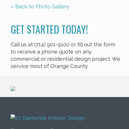
« Back to Photo Gallery
GET STARTED TODAY!
Call us at (714) 901-9100 or fill out the form
to receive a phone quote on any
commercial or residential design project. We
service most of Orange County.