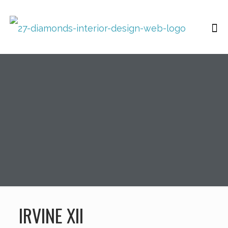
IRVINE XII