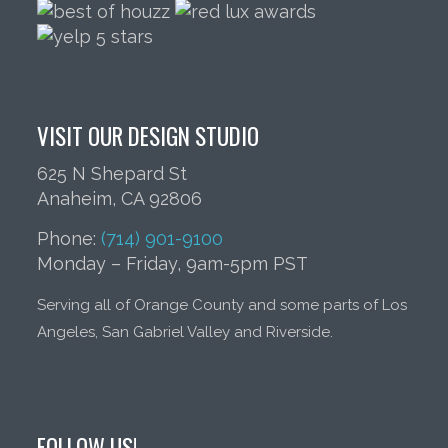
VISIT OUR DESIGN STUDIO
625 N Shepard St
Anaheim, CA 92806
Phone:
(714) 901-9100
Monday – Friday, 9am-5pm PST
Serving all of Orange County and some parts of Los
Angeles, San Gabriel Valley and Riverside.
FOLLOW US!