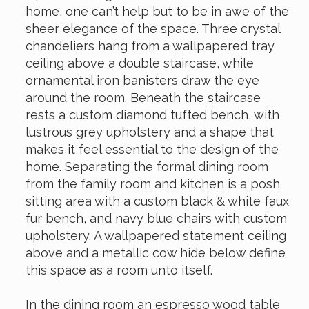
home, one can’t help but to be in awe of the
sheer elegance of the space. Three crystal
chandeliers hang from a wallpapered tray
ceiling above a double staircase, while
ornamental iron banisters draw the eye
around the room. Beneath the staircase
rests a custom diamond tufted bench, with
lustrous grey upholstery and a shape that
makes it feel essential to the design of the
home. Separating the formal dining room
from the family room and kitchen is a posh
sitting area with a custom black & white faux
fur bench, and navy blue chairs with custom
upholstery. A wallpapered statement ceiling
above and a metallic cow hide below define
this space as a room unto itself.
In the dining room an espresso wood table