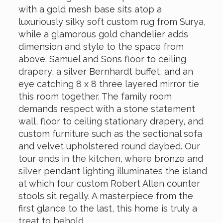
with a gold mesh base sits atop a
luxuriously silky soft custom rug from Surya,
while a glamorous gold chandelier adds
dimension and style to the space from
above. Samuel and Sons floor to ceiling
drapery, a silver Bernhardt buffet, and an
eye catching 8 x 8 three layered mirror tie
this room together. The family room
demands respect with a stone statement
wall, floor to ceiling stationary drapery, and
custom furniture such as the sectional sofa
and velvet upholstered round daybed. Our
tour ends in the kitchen, where bronze and
silver pendant lighting illuminates the island
at which four custom Robert Allen counter
stools sit regally. A masterpiece from the
first glance to the last, this home is truly a
treat to behold.