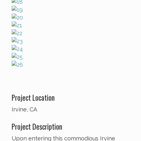
Project Location
Irvine, CA
Project Description
Upon entering this commodious Irvine