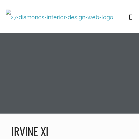
IRVINE XI