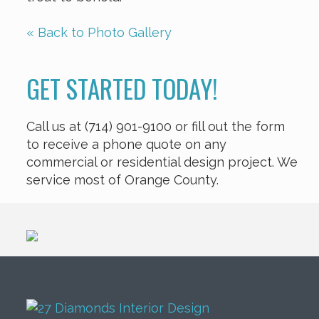
« Back to Photo Gallery
GET STARTED TODAY!
Call us at (714) 901-9100 or fill out the form
to receive a phone quote on any
commercial or residential design project. We
service most of Orange County.