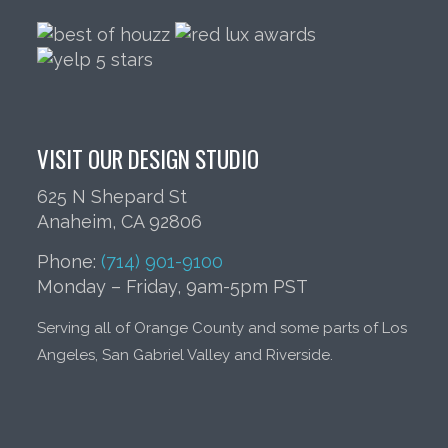
VISIT OUR DESIGN STUDIO
625 N Shepard St
Anaheim, CA 92806
Phone:
(714) 901-9100
Monday – Friday, 9am-5pm PST
Serving all of Orange County and some parts of Los
Angeles, San Gabriel Valley and Riverside.