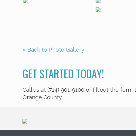
« Back to Photo Gallery
GET STARTED TODAY!
Call us at (714) 901-9100 or fill out the fo
Orange County.