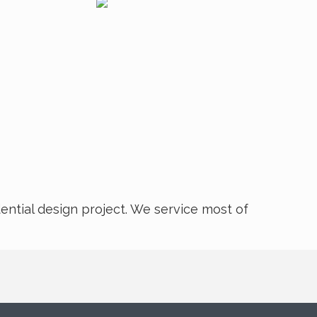
dential design project. We service most of