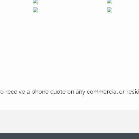
rm to receive a phone quote on any commercial or resi