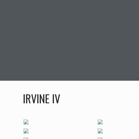
IRVINE IV