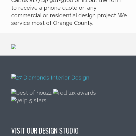
Call us at (714) 901-9100 or fill out the form
to receive a phone quote on any
commercial or residential design project. We
service most of Orange County.
VISIT OUR DESIGN STUDIO