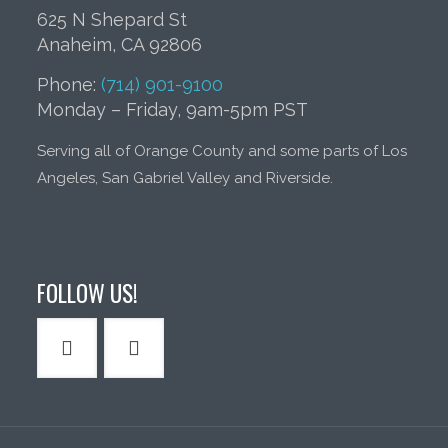
625 N Shepard St
Anaheim, CA 92806
Phone:
(714) 901-9100
Monday – Friday, 9am-5pm PST
Serving all of Orange County and some parts of Los
Angeles, San Gabriel Valley and Riverside.
FOLLOW US!