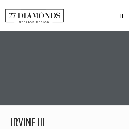
IRVINE III