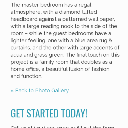
The master bedroom has a regal
atmosphere, with a diamond tufted
headboard against a patterned wall paper,
with a large reading nook to the side of the
room – while the guest bedrooms have a
lighter feeling, one with a blue area rug &
curtains, and the other with large accents of
aqua and grass green. The final touch on this
project is a family room that doubles as a
home office, a beautiful fusion of fashion
and function.
« Back to Photo Gallery
GET STARTED TODAY!