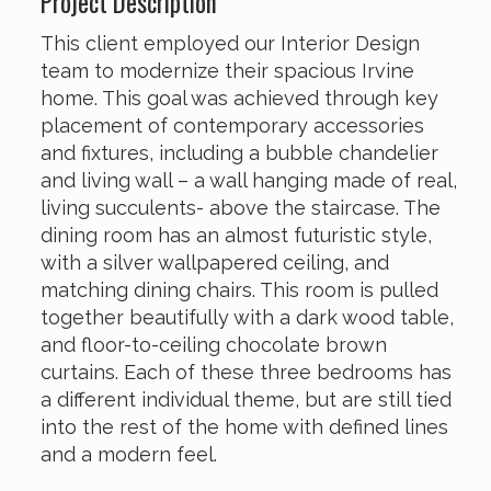
Project Description
This client employed our Interior Design
team to modernize their spacious Irvine
home. This goal was achieved through key
placement of contemporary accessories
and fixtures, including a bubble chandelier
and living wall – a wall hanging made of real,
living succulents- above the staircase. The
dining room has an almost futuristic style,
with a silver wallpapered ceiling, and
matching dining chairs. This room is pulled
together beautifully with a dark wood table,
and floor-to-ceiling chocolate brown
curtains. Each of these three bedrooms has
a different individual theme, but are still tied
into the rest of the home with defined lines
and a modern feel.