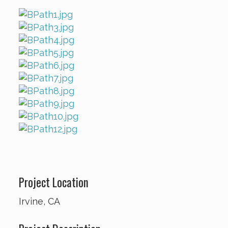
Project Location
Irvine, CA