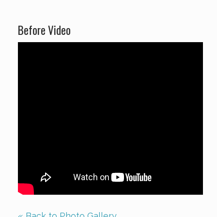
Before Video
« Back to Photo Gallery