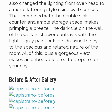
also changed the lighting from over-head to
a more flattering style using wall sconces.
That, combined with the double sink
counter, and ample storage space, makes
primping a breeze. The dark tile on the wall
of the walk-in shower contrasts with the
lighter gray paint outside, drawing the eye
to the spacious and relaxed nature of the
room. All of this, plus a gorgeous view,
makes an unbeatable area to prepare for
your day.
Before & After Gallery