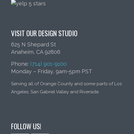
VISIT OUR DESIGN STUDIO
625 N Shepard St
Anaheim, CA 92806
Phone:
(714) 901-9100
Monday – Friday, 9am-5pm PST
Serving all of Orange County and some parts of Los
Angeles, San Gabriel Valley and Riverside.
FOLLOW US!