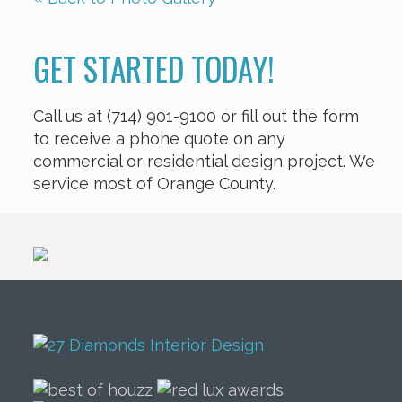
GET STARTED TODAY!
Call us at (714) 901-9100 or fill out the form
to receive a phone quote on any
commercial or residential design project. We
service most of Orange County.