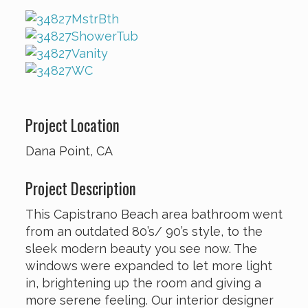
Project Location
Dana Point, CA
Project Description
This Capistrano Beach area bathroom went
from an outdated 80’s/ 90’s style, to the
sleek modern beauty you see now. The
windows were expanded to let more light
in, brightening up the room and giving a
more serene feeling. Our interior designer