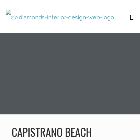
CAPISTRANO BEACH