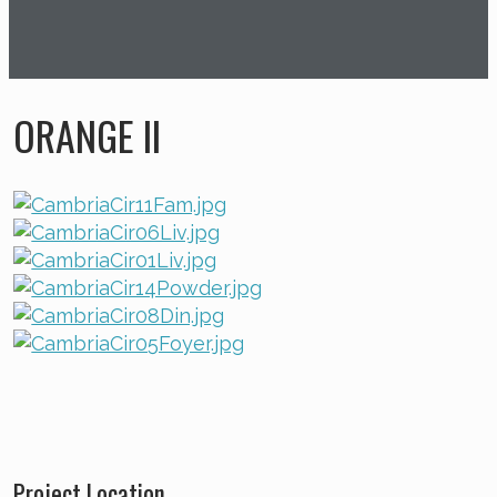
ORANGE II
Project Location