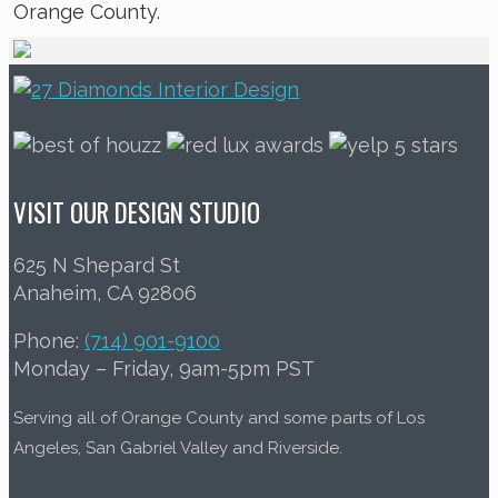
Orange County.
VISIT OUR DESIGN STUDIO
625 N Shepard St
Anaheim, CA 92806
Phone:
(714) 901-9100
Monday – Friday, 9am-5pm PST
Serving all of Orange County and some parts of Los
Angeles, San Gabriel Valley and Riverside.