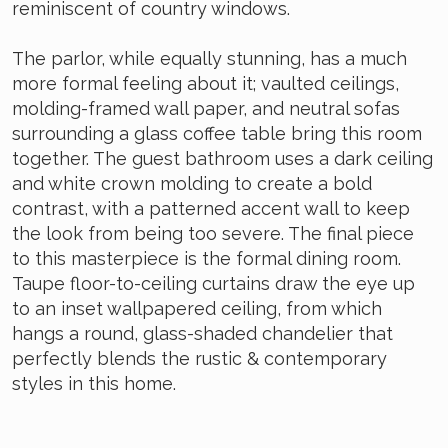
reminiscent of country windows.
The parlor, while equally stunning, has a much
more formal feeling about it; vaulted ceilings,
molding-framed wall paper, and neutral sofas
surrounding a glass coffee table bring this room
together. The guest bathroom uses a dark ceiling
and white crown molding to create a bold
contrast, with a patterned accent wall to keep
the look from being too severe. The final piece
to this masterpiece is the formal dining room.
Taupe floor-to-ceiling curtains draw the eye up
to an inset wallpapered ceiling, from which
hangs a round, glass-shaded chandelier that
perfectly blends the rustic & contemporary
styles in this home.