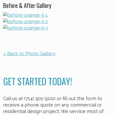
Before & After Gallery
« Back to Photo Gallery
GET STARTED TODAY!
Call us at (714) 901-9100 or fill out the form to
receive a phone quote on any commercial or
residential design project. We service most of