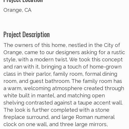
Orange, CA
Project Description
The owners of this home, nestled in the City of
Orange, came to our designers asking for a rustic
style, with a modern twist. We took this concept
and ran with it, bringing a touch of home-grown
class in their parlor, family room, formal dining
room, and guest bathroom. The family room has
a warm, welcoming atmosphere created through
white built in mantel, and matching open
shelving contrasted against a taupe accent wall.
The look is further completed with a stone
fireplace surround, and large Roman numeral
clock on one wall, and three large mirrors,